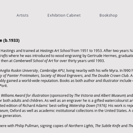
Artists
Exhibition Cabinet
Bookshop
S
e (b.1933)
 Hastings and trained at
Hastings Art School
from 1951 to 1953. After two years Na
Crafts
where he was introduced to wood engraving by Gertrude Hermes, graduati
d then at
Camberwell School of Art
for over thirty years until 1993.
 A
nglia Ruskin University
,
Cambridge APU
, living nearby with his wife Myra. In l99
ty of Painter Printmakers,
Society of Wood Engravers
, and
The Double Crown Club
.
A
iably gained a world-wide reputation. Books as both author and illustrator include
 Pork
.
 Williams Award for illustration
(sponsored by
The Victoria and Albert Museum
) and
for both adults and children.
As well as an engraver he is a gifted watercolourist
rated edition of Richard Adams' best-selling
Watership Down [1976].
His work is rep
useum
, Oxford as well as academic institutional collections in the United States. A c
a generation.
ere with Philip Pullman, signing copies of
Northern Lights
,
The Subtle Knife
and
Th