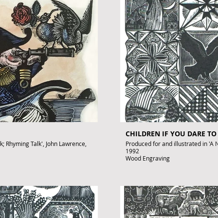
To purchase contact: gallery@art
o.uk
CHILDREN IF YOU DARE TO
rk; Rhyming Talk', John Lawrence,
Produced for and illustrated in 'A N
1992
Wood Engraving
Images size: 220 x 150mm
Signed by John Lawrence
Published artwork
£350
.uk
To purchase contact gallery@arto