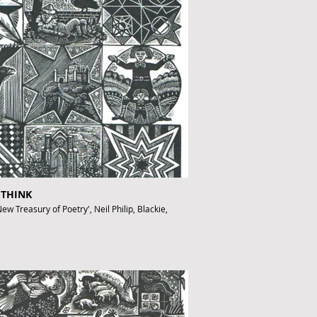
ofthebook.co.uk
 THINK
ew Treasury of Poetry', Neil Philip, Blackie,
fthebook.co.uk