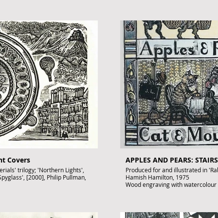
ont Covers
APPLES AND PEARS: STAIRS
ials' trilogy; 'Northern Lights',
Produced for and illustrated in 'R
pyglass', [2000], Philip Pullman,
Hamish Hamilton, 1975
Wood engraving with watercolour
Image size: 110 x 130mm
Signed by John Lawrence
Published artwork
£450