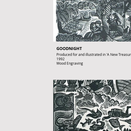
GOODNIGHT
Produced for and illustrated in 'A New Treasury 
1992
Wood Engraving
Images size: 220 x 150mm
Signed by John Lawrence
Published artwork
£350
To purchase contact gallery@artofthebook.co