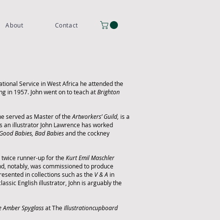
About
Contact
tional Service in West Africa he attended the
ng in 1957.
John went on to teach at
Brighton
0 he served as Master of the
Artworkers’ Guild,
is a
s an illustrator John Lawrence has worked
Good Babies, Bad Babies
and the cockney
 twice runner-up for the
Kurt Emil Maschler
 and, notably, was commissioned to produce
resented in collections such as the
V & A
in
lassic English illustrator, John is arguably the
e Amber Spyglass
at The
Illustrationcupboard