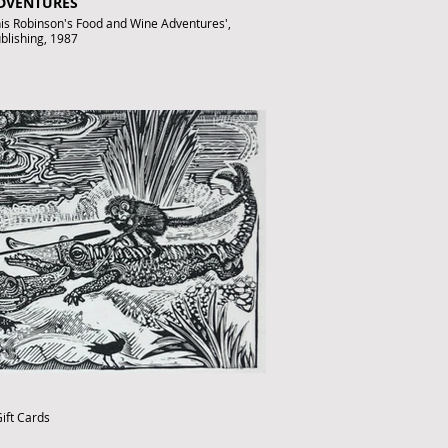
ADVENTURES
anis Robinson's Food and Wine Adventures',
ublishing, 1987
fthebook.co.uk
ift Cards