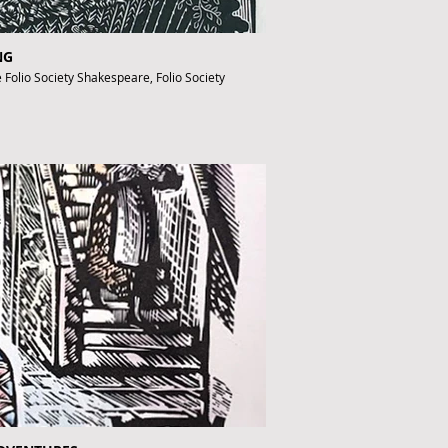
NG
e Folio Society Shakespeare, Folio Society
fthebook.co.uk