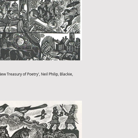
ew Treasury of Poetry', Neil Philip, Blackie,
fthebook.co.uk