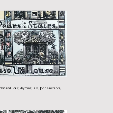
abbit and Pork; Rhyming Talk', John Lawrence,