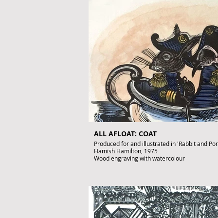
Artist's Proof
Image size: 260 x 140mm
Signed by John Lawrence
Published artwork
£950
To purchase contact: gallery@artofthebook.c
ALL AFLOAT: COAT
Produced for and illustrated in 'Rabbit and Po
Hamish Hamilton, 1975
Wood engraving with watercolour
Image size: 110 x 140mm
Signed by John Lawrence
Published artwork
£450
To purchase contact gallery@artofthebook.co