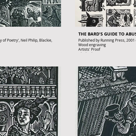
THE BARD'S GUIDE TO AB
of Poetry', Neil Philip, Blackie,
Published by Running Press, 2001
Wood engraving
Artists' Proof
Black ink on paper
Signed by John Lawrence
£350
To purchase contact gallery@arto
.uk