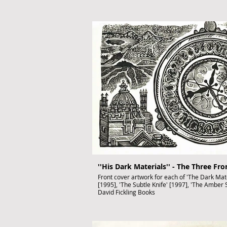
''His Dark Materials'' - The Three Fr
Front cover artwork for each of 'The Dark Mater
[1995], 'The Subtle Knife' [1997], 'The Amber S
David Fickling Books
Hand-printed on one sheet.
Wood Engraving,
Black ink on paper