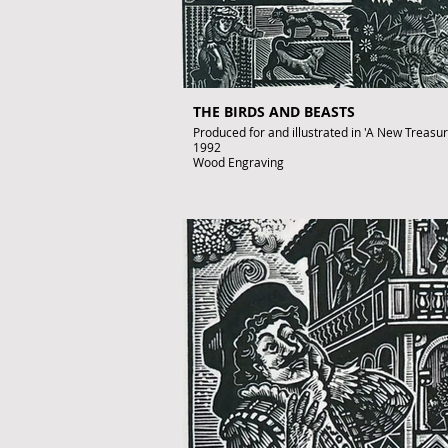
THE BIRDS AND BEASTS
Produced for and illustrated in 'A New Treasury 
1992
Wood Engraving
Images size: 220 x 150mm
Signed by John Lawrence
Published artwork
£350
To purchase contact gallery@artofthebook.co