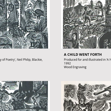
A CHILD WENT FORTH
of Poetry', Neil Philip, Blackie,
Produced for and illustrated in 'A N
1992
Wood Engraving
Images size: 220 x 150mm
Signed by John Lawrence
Published artwork
£350
.uk
To purchase contact gallery@arto