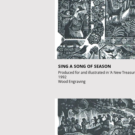
SING A SONG OF SEASON
Produced for and illustrated in 'A New Treasury 
1992
Wood Engraving
Images size: 220 x 150mm
Signed by John Lawrence
Published artwork
£350
To purchase contact gallery@artofthebook.co