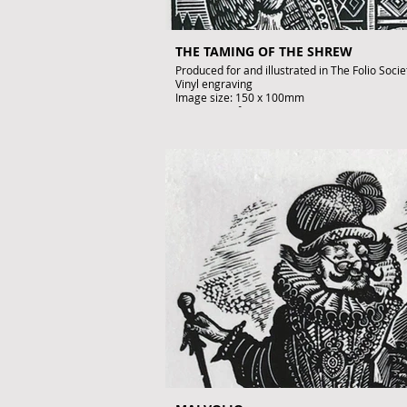
THE TAMING OF THE SHREW
Produced for and illustrated in The Folio Soci
Vinyl engraving
Image size: 150 x 100mm
Artist's Proof
Signed by John Lawrence
£195
To purchase contact gallery@artofthebook.co