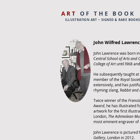
ART
OF THE BOOK
ILLUSTRATION ART ~ SIGNED & RARE BOOK
John Wilfred Lawrenc
John Lawrence was born in
C
entral School of Arts and 
College of Art
until l968 an
He subsequently taught at
member of the
Royal Socie
extensively, and has justif
rhyming slang, R
abbit and
Twice winner of the
Francis
Award
, he has illustrated 
artwork for the first illust
London,
The Ashmolean M
most eminent engraver of 
John Lawrence is pictured h
Gallery
, London in 2012.