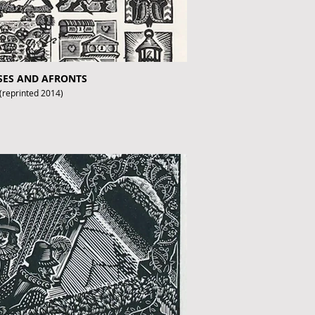
USES AND AFRONTS
 (reprinted 2014)
fthebook.co.uk