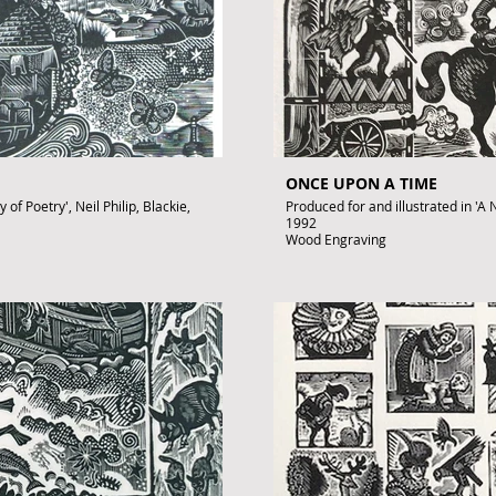
ONCE UPON A TIME
of Poetry', Neil Philip, Blackie,
Produced for and illustrated in 'A N
1992
Wood Engraving
Images size: 220 x 150mm
Signed by John Lawrence
Published artwork
£350
.uk
To purchase contact gallery@arto