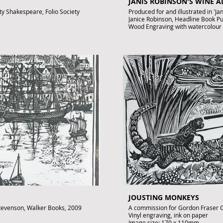
JANIS ROBINSON'S WINE 
ety Shakespeare, Folio Society
Produced for and illustrated in 'J
Janice Robinson, Headline Book P
Wood Engraving with watercolour
Images size: 150 x 100mm
Signed by John Lawrence
Published artwork
.uk
£250
To purchase contact gallery@arto
JOUSTING MONKEYS
 Stevenson, Walker Books, 2009
A commission for Gordon Fraser G
Vinyl engraving, ink on paper
Image size: 170 x 110mm