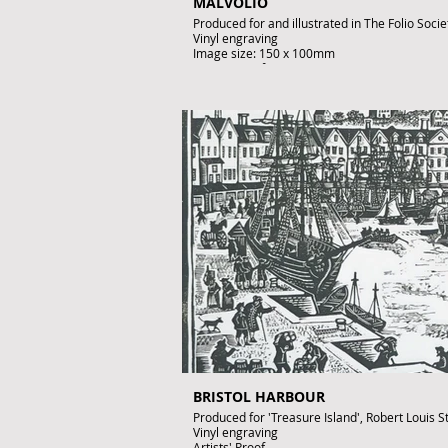
MALVOLIO
Produced for and illustrated in The Folio Soci
Vinyl engraving
Image size: 150 x 100mm
Artist's Proof
Signed by John Lawrence
£195
To purchase contact gallery@artofthebook.co
BRISTOL HARBOUR
Produced for 'Treasure Island', Robert Louis
Vinyl engraving
Artists' Proof