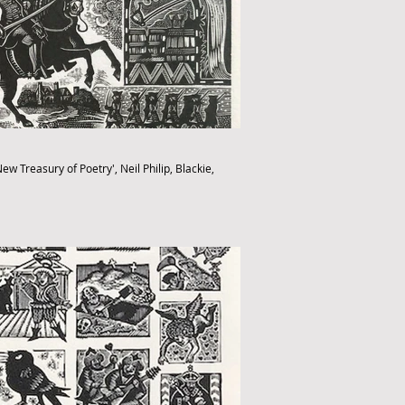
ew Treasury of Poetry', Neil Philip, Blackie,
fthebook.co.uk