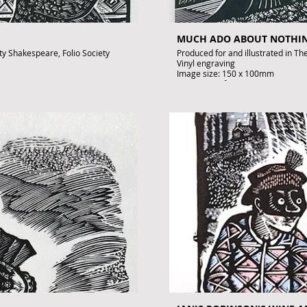
MUCH ADO ABOUT NOTHI
ety Shakespeare, Folio Society
Produced for and illustrated in Th
Vinyl engraving
Image size: 150 x 100mm
Artist's Proof
Signed by John Lawrence
£195
.uk
To purchase contact gallery@arto