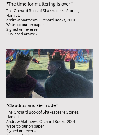
''The time for muttering is over''
The Orchard Book of Shakespeare Stories,
Hamlet.
Andrew Matthews, Orchard Books, 2001
Watercolour on paper
Signed on reverse
Published artwork
£850
''Claudius and Gertrude''
The Orchard Book of Shakespeare Stories,
Hamlet.
Andrew Matthews, Orchard Books, 2001
Watercolour on paper
Signed on reverse
Published artwork