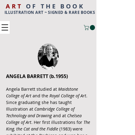
ART
OF THE BOOK
ILLUSTRATION ART ~ SIGNED & RARE BOOKS
ANGELA BARRETT (b.1955)
Angela Barrett studied at
Maidstone
College of Art
and the
Royal College of Art
.
Since graduating she has taught
Illustration at
Cambridge College of
Technology and Drawing
and at
Chelsea
College of Art
. Her first illustrations for
The
King, the Cat and the Fiddle
(1983) were