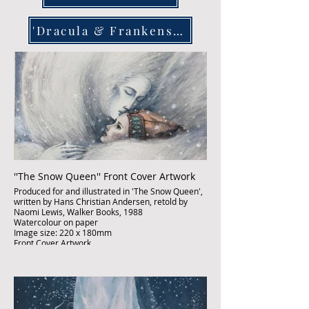
'Dracula & Frankenstein
''The Snow Queen'' Front Cover Artwork
Produced for and illustrated in 'The Snow Queen',
written by Hans Christian Andersen, retold by
Naomi Lewis, Walker Books, 1988
Watercolour on paper
Image size: 220 x 180mm
Front Cover Artwork
Published
£3,500:-