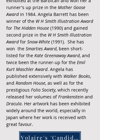
exhibited at the Barbican and won her a
runner's up prize in the
Mother Goose
Award
in 1984. Angela Barrett has been
winner of the
W H Smith Illustration Award
for
The Hidden House
(1990) and gained
second prize in the
W H Smith Illustration
Award
for
Snow-White
(1991). She has
won the
Smarties Award
, been short-
listed for the
Kate Greenaway Award
, and
twice been the runner-up for the
Emil
Kurt Maschler Award
. Angela has
published extensively with
Walker Books
,
and
Random House
, as well as for the
prestigious
Folio Society
, which recently
released her volumes of
Frankenstein
and
Dracula
. Her artwork has been exhibited
widely around the world, especially in
Japan where her work is received with
great favour.
Volaire's 'Candide'