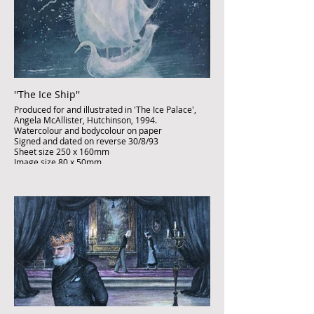
''The Ice Ship''
Produced for and illustrated in 'The Ice Palace',
Angela McAllister, Hutchinson, 1994.
Watercolour and bodycolour on paper
Signed and dated on reverse 30/8/93
Sheet size 250 x 160mm
Image size 80 x 50mm
Published artwork
£850