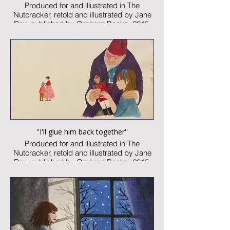
Produced for and illustrated in The
Nutcracker, retold and illustrated by Jane
Ray, published by Orchard Books, 2015
Watercolour and collage on paper
Image size: xxx x yyymm
Signed
Published artwork
£1,450:-
''I'll glue him back together''
Produced for and illustrated in The
Nutcracker, retold and illustrated by Jane
Ray, published by Orchard Books, 2015
Watercolour and collage on paper
Image size: 300 x 260mm
Signed
Published artwork
£1,450:-