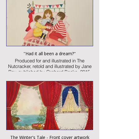
Image size: 300 x 460mm
Signed
Published artwork
£1,850:-
''Had it all been a dream?''
Produced for and illustrated in The
Nutcracker, retold and illustrated by Jane
Ray, published by Orchard Books, 2015
Watercolour and collage on paper
Image size: 150 x 150mm
Signed
Published artwork
£850:-
The Winter's Tale - Front cover artwork