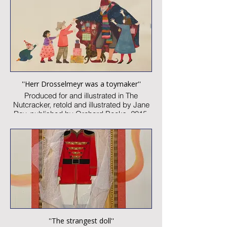
Image size: 300 x 460mm
Signed
Published artwork
£2,000:-
''Herr Drosselmeyr was a toymaker''
Produced for and illustrated in The
Nutcracker, retold and illustrated by Jane
Ray, published by Orchard Books, 2015
Watercolour and collage on paper
Image size: 300 x 260mm
Signed
Published artwork
£1,850:-
''The strangest doll''