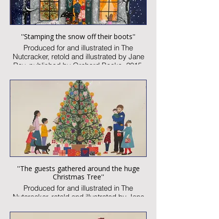
''Stamping the snow off their boots''
Produced for and illustrated in The
Nutcracker, retold and illustrated by Jane
Ray, published by Orchard Books, 2015
Watercolour and collage on paper
Image size: 300 x 230mm
Signed
Published artwork
£1,850:-
''The guests gathered around the huge
Christmas Tree''
Produced for and illustrated in The
Nutcracker, retold and illustrated by Jane
Ray, published by Orchard Books, 2015
Watercolour and collage on paper