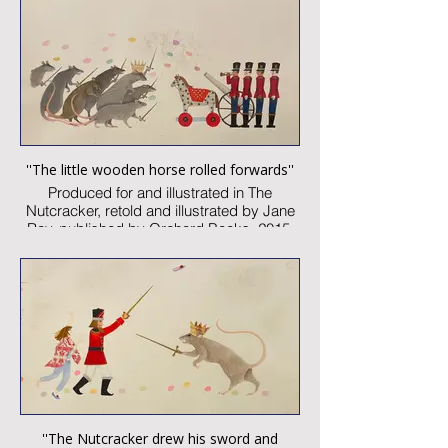
Signed
Published artwork
£1,500:-
''The little wooden horse rolled forwards''
Produced for and illustrated in The
Nutcracker, retold and illustrated by Jane
Ray, published by Orchard Books, 2015
Watercolour and collage on paper
Image size: 300 x 460mm
Signed
Published artwork
£1,850:-
''The Nutcracker drew his sword and