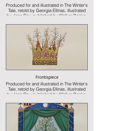
Produced for and illustrated in The Winter's
Tale, retold by Georgia Ellinas, illustrated
by Jane Ray, published by Walker Books,
2025
Watercolour and collage on paper
Image size: 300 x 520mm
Signed
Published artwork
£2000:-
Frontispiece
Produced for and illustrated in The Winter's
Tale, retold by Georgia Ellinas, illustrated
by Jane Ray, published by Walker Books,
2025
Watercolour and collage on paper
Image size: 100 x 100mm
Signed
Published artwork
£550:-