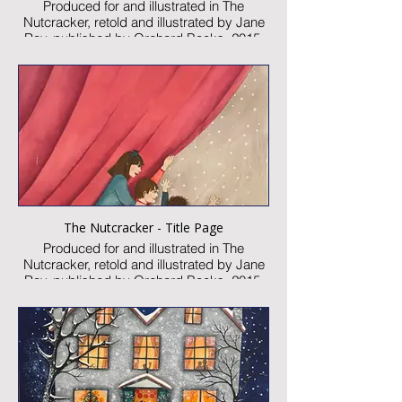
Produced for and illustrated in The
Nutcracker, retold and illustrated by Jane
Ray, published by Orchard Books, 2015
Watercolour and collage on paper
Image size: 300 x 460mm
Signed
Published artwork
£2,250:-
The Nutcracker - Title Page
Produced for and illustrated in The
Nutcracker, retold and illustrated by Jane
Ray, published by Orchard Books, 2015
Watercolour and collage on paper
Image size: 300 x 230mm
Signed
Published artwork
£750:-