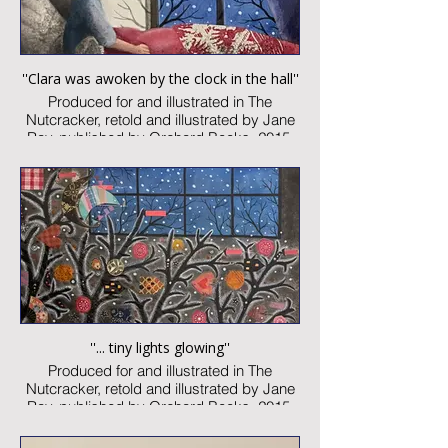
''Clara was awoken by the clock in the hall''
Produced for and illustrated in The
Nutcracker, retold and illustrated by Jane
Ray, published by Orchard Books, 2015
Watercolour and collage on paper
Image size: 75 x 90
Signed
Published artwork
£850:-
''... tiny lights glowing''
Produced for and illustrated in The
Nutcracker, retold and illustrated by Jane
Ray, published by Orchard Books, 2015
Watercolour and collage on paper
Image size: 300 x 460mm