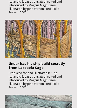
Icelandic Sagas', translated, edited and
introduced by Magnus Magnusson.
Illustrated by John Vernon Lord, Folio
Society, 2002.
Black ink, watercolour and inks on imperial
size Kent Hollingworth paper, 160g/m2
Sheet size 300x 210mm
Image size 180 x 130mm
Published
£1850:-
Unuur has his ship build secretly
from Laxdaela Saga.
Produced for and illustrated in 'The
Icelandic Sagas', translated, edited and
introduced by Magnus Magnusson.
Illustrated by John Vernon Lord, Folio
Society, 2002.
Black ink, watercolour and inks on imperial
size Kent Hollingworth paper, 160g/m2
Sheet size 300x 210mm