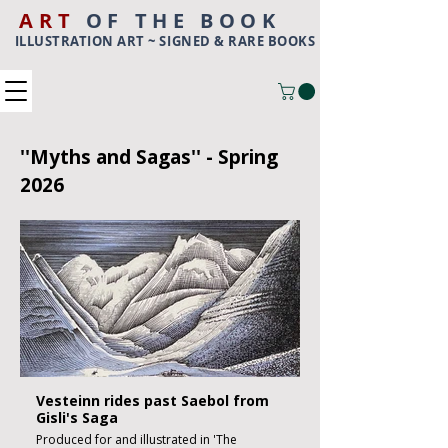
ART
OF THE BOOK
ILLUSTRATION ART ~ SIGNED & RARE BOOKS
''Myths and Sagas'' - Spring
2026
Vesteinn rides past Saebol from
Gisli's Saga
Produced for and illustrated in 'The