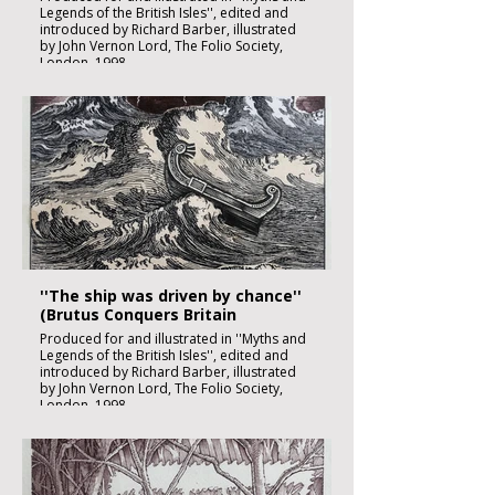
Legends of the British Isles'', edited and
introduced by Richard Barber, illustrated
by John Vernon Lord, The Folio Society,
London, 1998
Black ink, watercolour and inks on imperial
size Kent Hollingworth paper, 160g/m2
Sheet size: 165 x 230mm
Image size: 180 x 120mm
Published
£1850:-
''The ship was driven by chance''
(Brutus Conquers Britain
Produced for and illustrated in ''Myths and
Legends of the British Isles'', edited and
introduced by Richard Barber, illustrated
by John Vernon Lord, The Folio Society,
London, 1998
Black ink, watercolour and inks on imperial
size Kent Hollingworth paper, 160g/m2
Sheet size: 165 x 230mm