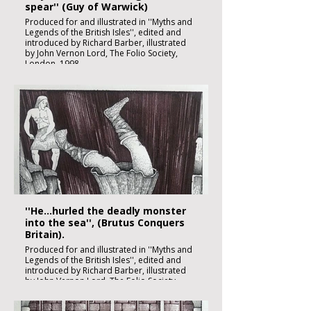
spear'' (Guy of Warwick)
Produced for and illustrated in ''Myths and
Legends of the British Isles'', edited and
introduced by Richard Barber, illustrated
by John Vernon Lord, The Folio Society,
London, 1998
Black ink, watercolour and inks on imperial
size Kent Hollingworth paper, 160g/m2
Sheet size: 165 x 230mm
Image size: 180 x 120mm
Published
£1850:-
''He...hurled the deadly monster
into the sea'', (Brutus Conquers
Britain).
Produced for and illustrated in ''Myths and
Legends of the British Isles'', edited and
introduced by Richard Barber, illustrated
by John Vernon Lord, The Folio Society,
London, 1998