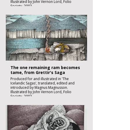
Illustrated by John Vernon Lord, Folio
Society, 2002.
Black ink, watercolour and inks on imperial
size Kent Hollingworth paper, 160g/m2
Sheet size 300x 210mm
Image size 180 x 130mm
Published
£1850:-
The one remaining ram becomes
tame, from Grettir's Saga
Produced for and illustrated in 'The
Icelandic Sagas', translated, edited and
introduced by Magnus Magnusson.
Illustrated by John Vernon Lord, Folio
Society, 2002.
Black ink, watercolour and inks on imperial
size Kent Hollingworth paper, 160g/m2
Sheet size 300x 210mm
Image size 180 x 130mm
Published