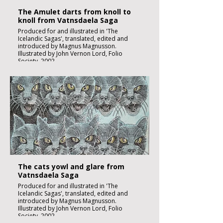
The Amulet darts from knoll to
knoll from Vatnsdaela Saga
Produced for and illustrated in 'The
Icelandic Sagas', translated, edited and
introduced by Magnus Magnusson.
Illustrated by John Vernon Lord, Folio
Society, 2002.
Black ink, watercolour and inks on imperial
size Kent Hollingworth paper, 160g/m2
Sheet size 300x 210mm
Image size 180 x 130mm
Published
£1850:-
The cats yowl and glare from
Vatnsdaela Saga
Produced for and illustrated in 'The
Icelandic Sagas', translated, edited and
introduced by Magnus Magnusson.
Illustrated by John Vernon Lord, Folio
Society, 2002.