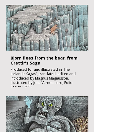
Black ink, watercolour and inks on imperial
size Kent Hollingworth paper, 160g/m2
Sheet size 300x 210mm
Image size 180 x 130mm
Published
£2250:-
Bjorn flees from the bear, from
Grettir's Saga
Produced for and illustrated in 'The
Icelandic Sagas', translated, edited and
introduced by Magnus Magnusson.
Illustrated by John Vernon Lord, Folio
Society, 2002.
Black ink, watercolour and inks on imperial
size Kent Hollingworth paper, 160g/m2
Sheet size 300x 210mm
Image size 180 x 130mm
Published
£1850:-