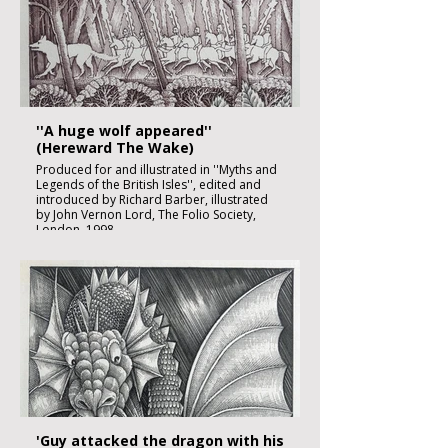
Image size: 180 x 120mm
Published
£1850:-
''A huge wolf appeared''
(Hereward The Wake)
Produced for and illustrated in ''Myths and
Legends of the British Isles'', edited and
introduced by Richard Barber, illustrated
by John Vernon Lord, The Folio Society,
London, 1998
Black ink, watercolour and inks on imperial
size Kent Hollingworth paper, 160g/m2
Sheet size: 165 x 230mm
Image size: 180 x 120mm
Published
£1850:-
'Guy attacked the dragon with his