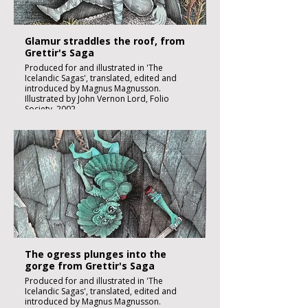
Glamur straddles the roof, from
Grettir's Saga
Produced for and illustrated in 'The
Icelandic Sagas', translated, edited and
introduced by Magnus Magnusson.
Illustrated by John Vernon Lord, Folio
Society, 2002.
Black ink, watercolour and inks on imperial
size Kent Hollingworth paper, 160g/m2
Sheet size 300x 210mm
Image size 180 x 130mm
Published
£1850:-
The ogress plunges into the
gorge from Grettir's Saga
Produced for and illustrated in 'The
Icelandic Sagas', translated, edited and
introduced by Magnus Magnusson.