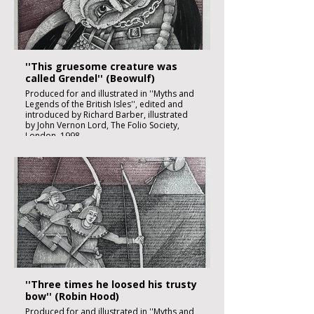
£1850:-
''This gruesome creature was
called Grendel'' (Beowulf)
Produced for and illustrated in ''Myths and
Legends of the British Isles'', edited and
introduced by Richard Barber, illustrated
by John Vernon Lord, The Folio Society,
London, 1998
Black ink, watercolour and inks on imperial
size Kent Hollingworth paper, 160g/m2
Sheet size: 165 x 230mm
Image size: 180 x 120mm
Published
£1850:-
''Three times he loosed his trusty
bow'' (Robin Hood)
Produced for and illustrated in ''Myths and