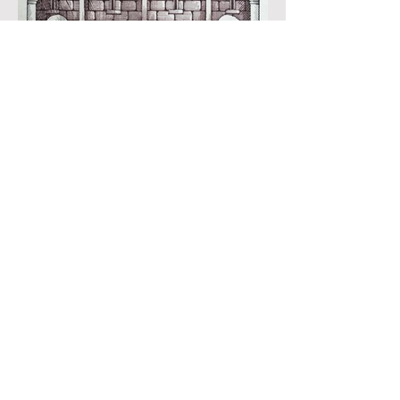
Black ink, watercolour and inks on imperial
size Kent Hollingworth paper, 160g/m2
Sheet size: 165 x 230mm
Image size: 180 x 120mm
Published
£1850:-
'''A Mayfly flew into her cup'' (The
Deeds of Chuchulain)
Produced for and illustrated in ''Myths and
Legends of the British Isles'', edited and
introduced by Richard Barber, illustrated
by John Vernon Lord, The Folio Society,
London, 1998
Black ink, watercolour and inks on imperial
size Kent Hollingworth paper, 160g/m2
Sheet size: 165 x 230mm
Image size: 180 x 120mm
Published
£1850:-