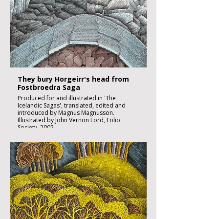
Sheet size 300x 210mm
Image size 180 x 130mm
Published
£1850:-
They bury Horgeirr's head from
Fostbroedra Saga
Produced for and illustrated in 'The
Icelandic Sagas', translated, edited and
introduced by Magnus Magnusson.
Illustrated by John Vernon Lord, Folio
Society, 2002.
Black ink, watercolour and inks on imperial
size Kent Hollingworth paper, 160g/m2
Sheet size 300x 210mm
Image size 180 x 130mm
Published
£1850:-