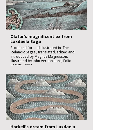
Image size 180 x 130mm
Published
£2000:-
Olafur's magnificent ox from
Laxdaela Saga
Produced for and illustrated in 'The
Icelandic Sagas', translated, edited and
introduced by Magnus Magnusson.
Illustrated by John Vernon Lord, Folio
Society, 2002.
Black ink, watercolour and inks on imperial
size Kent Hollingworth paper, 160g/m2
Sheet size 300x 210mm
Image size 180 x 130mm
Published
£1850:-
Horkell's dream from Laxdaela