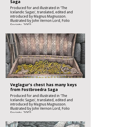
Saga
Produced for and illustrated in 'The
Icelandic Sagas', translated, edited and
introduced by Magnus Magnusson.
Illustrated by John Vernon Lord, Folio
Society, 2002.
Black ink, watercolour and inks on imperial
size Kent Hollingworth paper, 160g/m2
Sheet size 300x 210mm
Image size 180 x 130mm
Published
£1850:-
Veglagur's chest has many keys
from Fostbroedra Saga
Produced for and illustrated in 'The
Icelandic Sagas', translated, edited and
introduced by Magnus Magnusson.
Illustrated by John Vernon Lord, Folio
Society, 2002.
Black ink, watercolour and inks on imperial
size Kent Hollingworth paper, 160g/m2