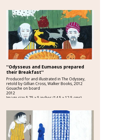
''Odysseus and Eumaeus prepared
their Breakfast''
Produced for and illustrated in The Odyssey,
retold by Gillian Cross, Walker Books, 2012
Gouache on board
2012
Image size 5.75 x 5 inches (14.5 x 12.5 cms)
£1200-