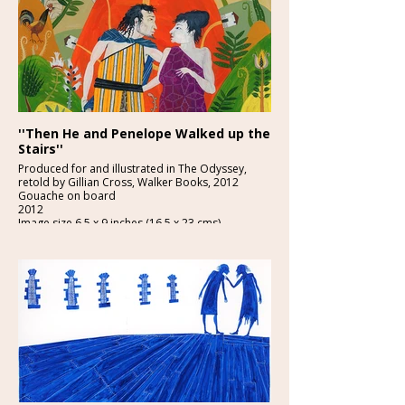
''Then He and Penelope Walked up the
Stairs''
Produced for and illustrated in The Odyssey,
retold by Gillian Cross, Walker Books, 2012
Gouache on board
2012
Image size 6.5 x 9 inches (16.5 x 23 cms)
£2250-