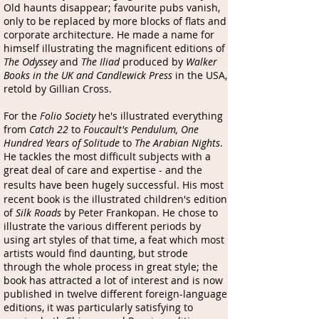
Old haunts disappear; favourite pubs vanish,
only to be replaced by more blocks of flats and
corporate architecture. He made a name for
himself illustrating the magnificent editions of
The Odyssey
and
The Iliad
produced by
Walker
Books in the UK and Candlewick Press
in the USA,
retold by Gillian Cross.
For the
Folio Society
he's illustrated everything
from
Catch 22
to
Foucault's Pendulum,
One
Hundred Years of Solitude
to
The Arabian Nights
.
He tackles the most difficult subjects with a
great deal of care and expertise - and the
results have been hugely successful.
His most
recent book is the illustrated children's edition
of
Silk Roads
by Peter Frankopan. He chose to
illustrate the various different periods by
using art styles of that time, a feat which most
artists would find daunting, but strode
through the whole process in great style; the
book has attracted a lot of interest and is now
published in twelve different foreign-language
editions, it was particularly satisfying to