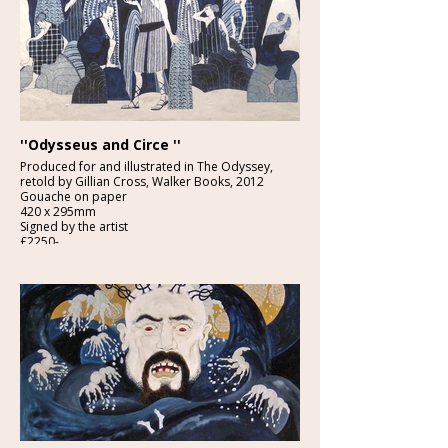
''Odysseus and Circe ''
Produced for and illustrated in The Odyssey,
retold by Gillian Cross, Walker Books, 2012
Gouache on paper
420 x 295mm
Signed by the artist
£2250-
Provenance: From the studio of the artist.