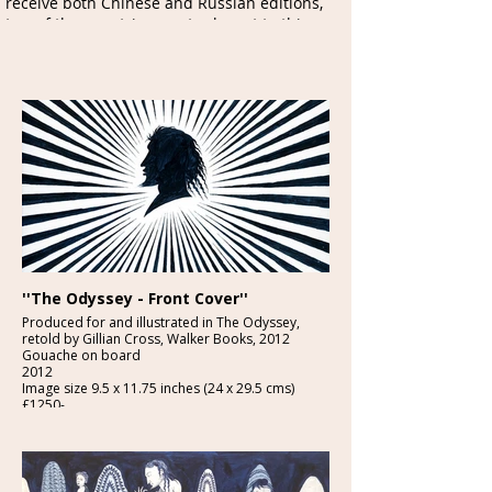
receive both Chinese and Russian editions,
two of the countries most relevant to this
magnificent book.
Neil is photographed here
with his mother at his solo exhibition at the
Illustrationcupboard Gallery
, London, in 2012
''The Odyssey - Front Cover''
Produced for and illustrated in The Odyssey,
retold by Gillian Cross, Walker Books, 2012
Gouache on board
2012
Image size 9.5 x 11.75 inches (24 x 29.5 cms)
£1250-