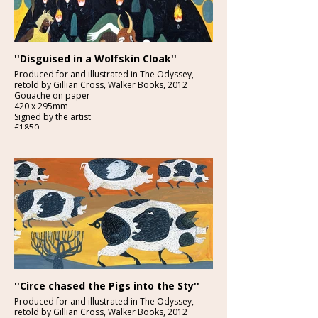
''Disguised in a Wolfskin Cloak''
Produced for and illustrated in The Odyssey,
retold by Gillian Cross, Walker Books, 2012
Gouache on paper
420 x 295mm
Signed by the artist
£1850-
Provenance: From the studio of the artist.
''Circe chased the Pigs into the Sty''
Produced for and illustrated in The Odyssey,
retold by Gillian Cross, Walker Books, 2012