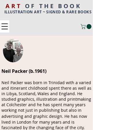
ART
OF THE BOOK
ILLUSTRATION ART ~ SIGNED & RARE BOOKS
Neil Packer (b.1961)
Neil Packer was born in Trinidad with a varied
and itinerant childhood spent there as well as
in Libya, Scotland, Wales and England. He
studied graphics, illustration and printmaking
at Colchester and he has spent many years
working not just in publishing but also in
advertising and graphic design.
He has now
lived in London for many years and is
fascinated by the changing face of the city.