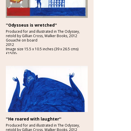
''Odysseus is wretched''
Produced for and illustrated in The Odyssey,
retold by Gillian Cross, Walker Books, 2012
Gouache on board
2012
Image size 15.5 x 10.5 inches (39 x 26.5 cms)
£1500-
''He roared with laughter''
Produced for and illustrated in The Odyssey,
retold by Gillian Cross, Walker Books, 2012