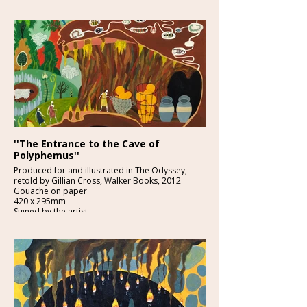
£2250:-
''The Entrance to the Cave of
Polyphemus''
Produced for and illustrated in The Odyssey,
retold by Gillian Cross, Walker Books, 2012
Gouache on paper
420 x 295mm
Signed by the artist
£1850-
Provenance: From the studio of the artist.