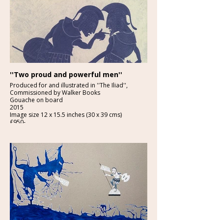
''Two proud and powerful men''
Produced for and illustrated in ''The Iliad'',
Commissioned by Walker Books
Gouache on board
2015
Image size 12 x 15.5 inches (30 x 39 cms)
£950-