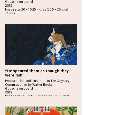
Gouache on board
2012
Image size 20 x 10.25 inches (50.5 x 26 cms)
£1850-
Detail below
''He speared them as though they
were fish''
Produced for and illustrated in The Odyssey,
Commissioned by Walker Books
Gouache on board
2012
Image size 16.5 x 10.5 inches (42.5 x 27 cms)
£1500
Detail below