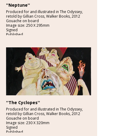
''Neptune''
Produced for and illustrated in The Odyssey,
retold by Gillian Cross, Walker Books, 2012
Gouache on board
Image size: 250 X 295mm
Signed
Published
£2250:-
''The Cyclopes''
Produced for and illustrated in The Odyssey,
retold by Gillian Cross, Walker Books, 2012
Gouache on board
Image size: 230 X 320mm
Signed
Published