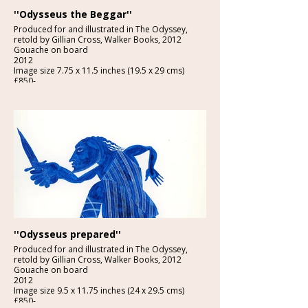
''Odysseus the Beggar''
Produced for and illustrated in The Odyssey,
retold by Gillian Cross, Walker Books, 2012
Gouache on board
2012
Image size 7.75 x 11.5 inches (19.5 x 29 cms)
£850-
''Odysseus prepared''
Produced for and illustrated in The Odyssey,
retold by Gillian Cross, Walker Books, 2012
Gouache on board
2012
Image size 9.5 x 11.75 inches (24 x 29.5 cms)
£850-