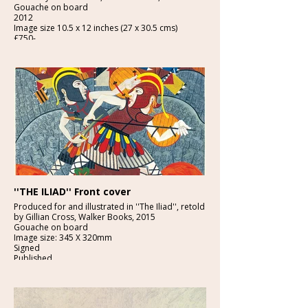
Gouache on board
2012
Image size 10.5 x 12 inches (27 x 30.5 cms)
£750-
''THE ILIAD'' Front cover
Produced for and illustrated in ''The Iliad'', retold
by Gillian Cross, Walker Books, 2015
Gouache on board
Image size: 345 X 320mm
Signed
Published
£3950:-