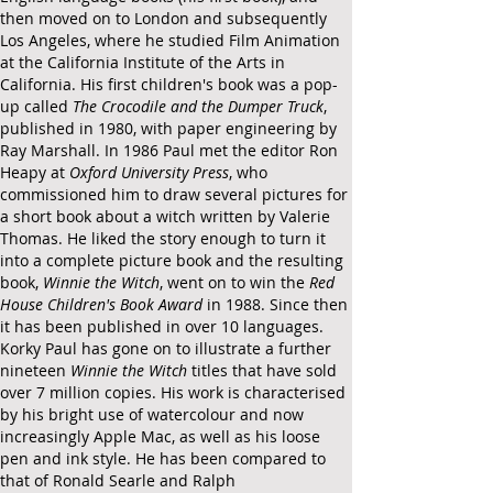
then moved on to London and subsequently
Los Angeles, where he studied Film Animation
at the
California Institute of the Arts
in
California. His first children's book was a pop-
up called
The Crocodile and the Dumper Truck
,
published in 1980, with paper engineering by
Ray Marshall.
In 1986 Paul met the editor Ron
Heapy at
Oxford University Press
, who
commissioned him to draw several pictures for
a short book about a witch wri
tten by Valerie
Thomas. He liked the story enough to turn it
into a complete picture book and the resulting
book,
Winnie the Witch
, went on to win the
Red
House Children's Book Award
in 1988.
Since then
it has been published in over 10 languages.
Korky Paul has gone on to illustrate a further
nineteen
Winnie the Witch
titles that have sold
over 7 million copies. His work is characterised
by his bright use of watercolour and now
increasingly Apple Mac, as well as his loose
pen and ink style. He has been compared to
that of Ronald Searle and Ralph