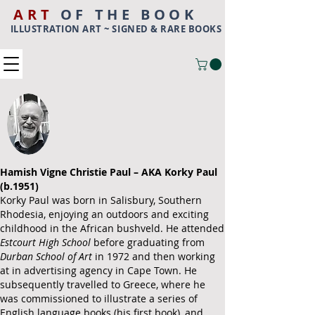
ART
OF THE BOOK
ILLUSTRATION ART ~ SIGNED & RARE BOOKS
Hamish Vigne Christie Paul – AKA Korky Paul
(b.1951)
Korky Paul was born in Salisbury,
Southern
Rhodesia
, enjoying an outdoors and exciting
childhood in the African bushveld. He attended
Estcourt High School
before graduating from
Durban School of Art
in 1972 and then working
at in advertising agency in
Cape Town
.
He
subsequently travelled to Greece, where he
was commissioned to illustrate a series of
English language books (his first book), and