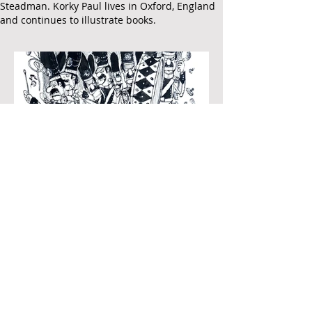
Steadman.
Korky Paul lives in Oxford, England
and continues to illustrate books.
Bumff Clunk
Produced for and illustrate in 'Eating Candy
Floss Upside Down, Jeremy Strong, Penguin,
2003
Pen and black ink, on paper
370 x 280mm
Signed by the artist.
Published artwork
Join Our Mailing List
£850
To purchase contact
gallery@artofthebook.co.uk