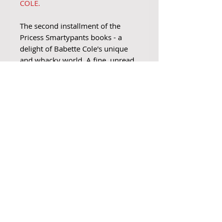
COLE.
The second installment of the
Pricess Smartypants books - a
delight of Babette Cole's unique
and whacky world. A fine, unread
copy, with clean pages. Slight
rubbing to the top and bottom
corner of the spine. No dustjacket
issued.
Join Our Mailing List