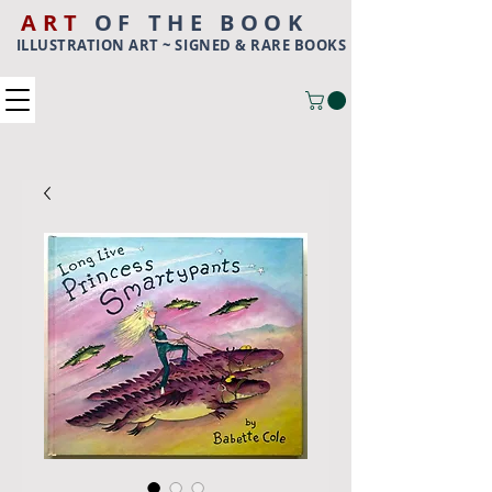
ART
OF THE BOOK
ILLUSTRATION ART ~ SIGNED & RARE BOOKS