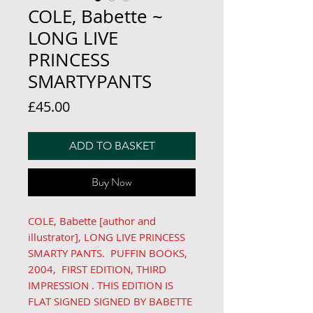
COLE, Babette ~
LONG LIVE
PRINCESS
SMARTYPANTS
Price
£45.00
ADD TO BASKET
Buy Now
COLE, Babette [author and
illustrator], LONG LIVE PRINCESS
SMARTY PANTS. PUFFIN BOOKS,
2004, FIRST EDITION, THIRD
IMPRESSION . THIS EDITION IS
FLAT SIGNED SIGNED BY BABETTE