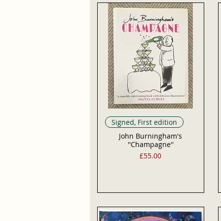
Signed, First edition
John Burningham's
''Champagne''
Price
£55.00