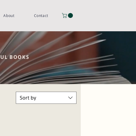
About
Contact
FUL BOOKS
Sort by