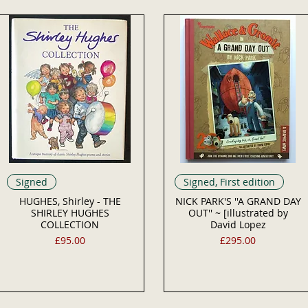
Signed
Signed, First edition
HUGHES, Shirley - THE
NICK PARK'S ''A GRAND DAY
SHIRLEY HUGHES
OUT'' ~ [illustrated by
COLLECTION
David Lopez
Price
Price
£95.00
£295.00