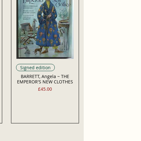
Signed edition
BARRETT, Angela ~ THE
EMPEROR'S NEW CLOTHES
Price
£45.00