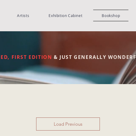
Artists
Exhibition Cabinet
Bookshop
S
ED, FIRST EDITION
& JUST GENERALLY WONDER
Load Previous