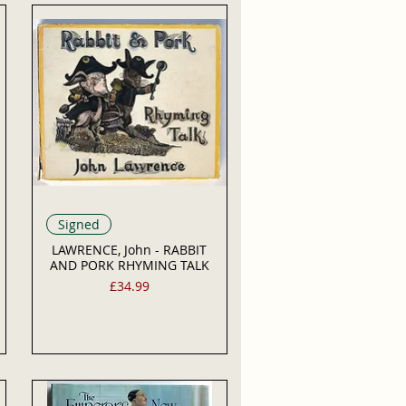
Signed
LAWRENCE, John - RABBIT
AND PORK RHYMING TALK
Price
£34.99