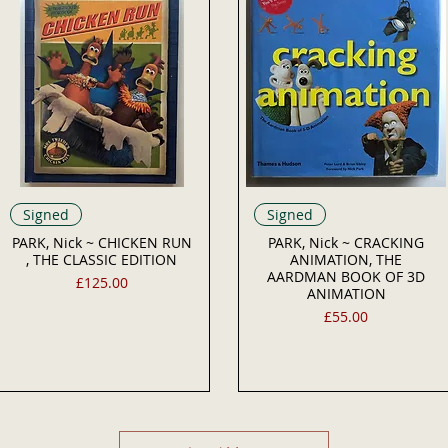
Signed
Signed
PARK, Nick ~ CHICKEN RUN
PARK, Nick ~ CRACKING
, THE CLASSIC EDITION
ANIMATION, THE
AARDMAN BOOK OF 3D
Price
£125.00
ANIMATION
Price
£55.00