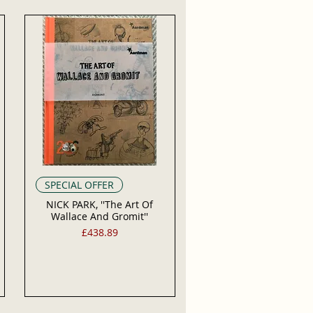
SPECIAL OFFER
NICK PARK, ''The Art Of
Wallace And Gromit''
Price
£438.89