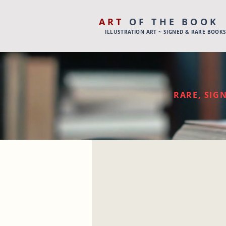
ART
OF THE BOOK
ILLUSTRATION ART ~ SIGNED & RARE BOOK
RARE, SIGN