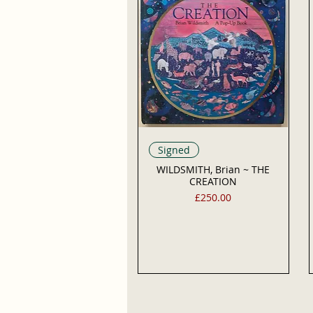
Signed
WILDSMITH, Brian ~ THE
CREATION
Price
£250.00