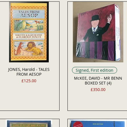
JONES, Harold - TALES
Signed, First edition
FROM AESOP
McKEE, DAVID - MR BENN
Price
£125.00
BOXED SET (4)
Price
£350.00