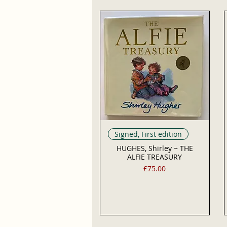
Signed, First edition
HUGHES, Shirley ~ THE
ALFIE TREASURY
Price
£75.00